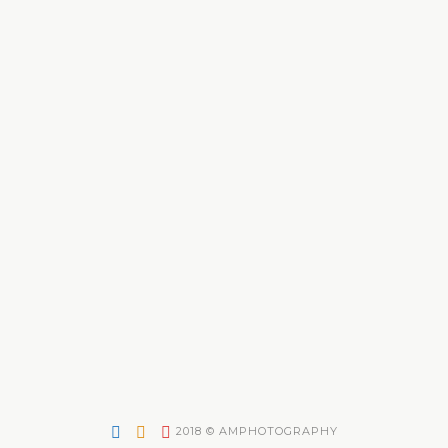
2018 © AMPHOTOGRAPHY