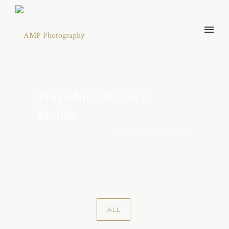
Portfolio Category :
Mobile
Home
/ Portfolio Category /
Mobile
ALL