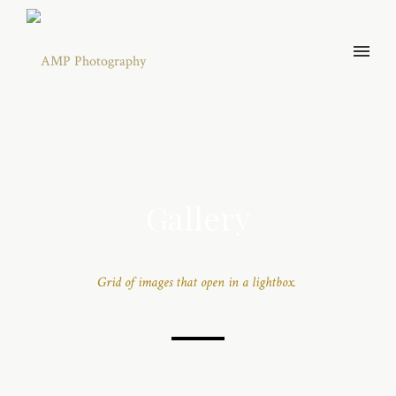
Gallery
Grid of images that open in a lightbox.