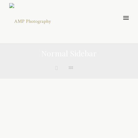
Normal Sidebar