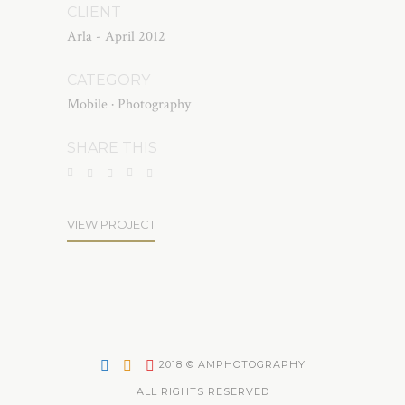
CLIENT
Arla - April 2012
CATEGORY
Mobile
·
Photography
SHARE THIS
VIEW PROJECT
2018 © AMPHOTOGRAPHY
ALL RIGHTS RESERVED