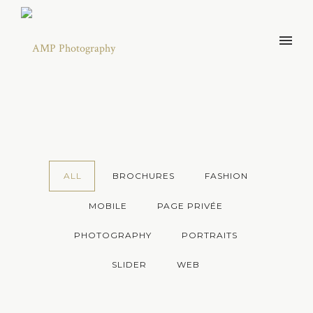
ALL
BROCHURES
FASHION
MOBILE
PAGE PRIVÉE
PHOTOGRAPHY
PORTRAITS
SLIDER
WEB