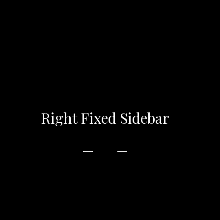
Right Fixed Sidebar
In accumsan metus at magna vehicula placerat
tempor varius ipsum. libero, non congue odio
vulputate eu. Phasellus euismod magna ac est.