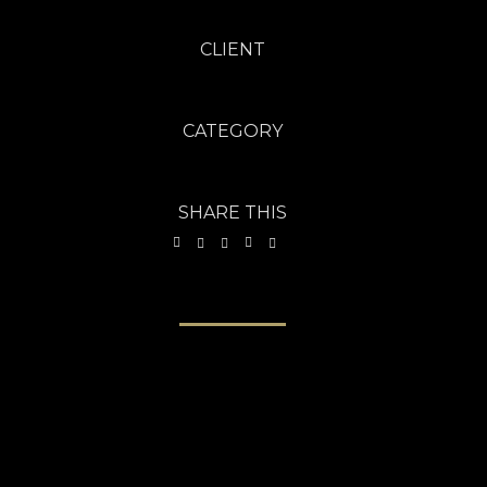
CLIENT
Freebies Bug - Aug 2013
CATEGORY
Brochures
·
Photography
SHARE THIS
VIEW PROJECT