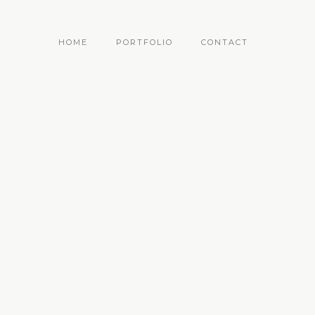
HOME
PORTFOLIO
CONTACT