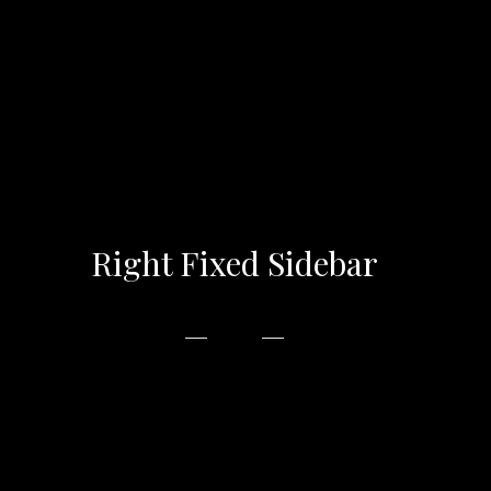
Right Fixed Sidebar
In accumsan metus at magna vehicula placerat
tempor varius ipsum. libero, non congue odio
vulputate eu. Phasellus euismod magna ac est.