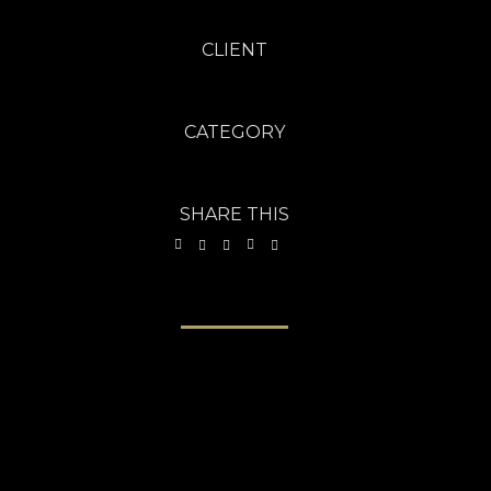
CLIENT
Freebies Bug - Aug 2013
CATEGORY
Brochures
·
Photography
SHARE THIS
VIEW PROJECT